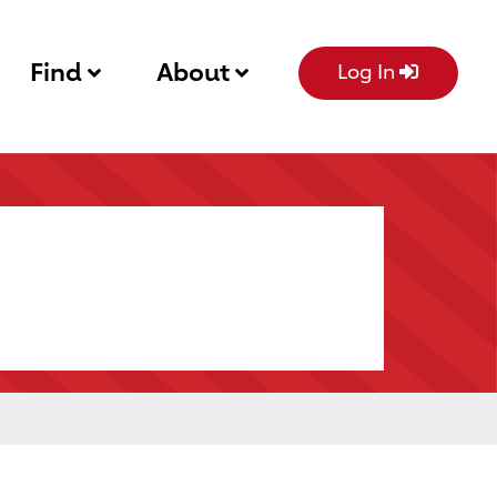
Find
About
Log In