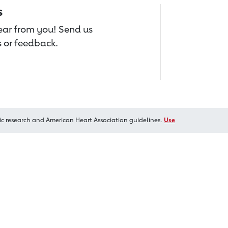
s
hear from you! Send us
 or feedback.
ic research and American Heart Association guidelines.
Use