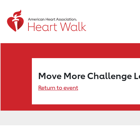
Move More Challenge 
Return to event