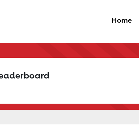
Home
Leaderboard