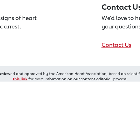
Contact U
signs of heart
We’d love to 
c arrest.
your questions
Contact Us
reviewed and approved by the American Heart Association, based on scientif
this link
for more information on our content editorial process.