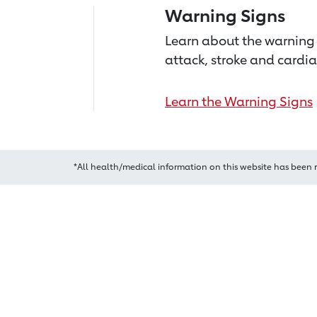
Warning Signs
Learn about the warning 
attack, stroke and cardia
Learn the Warning Signs
*All health/medical information on this website has been 