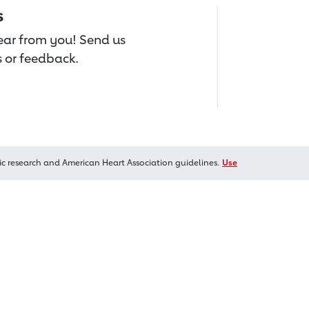
s
hear from you! Send us
 or feedback.
ic research and American Heart Association guidelines.
Use