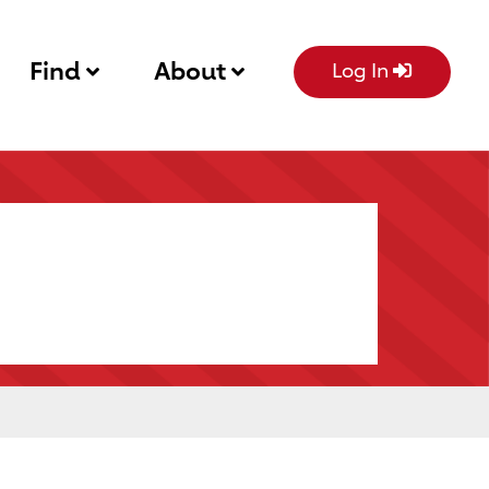
Find
About
Log In