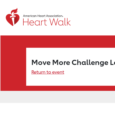
Move More Challenge 
Return to event