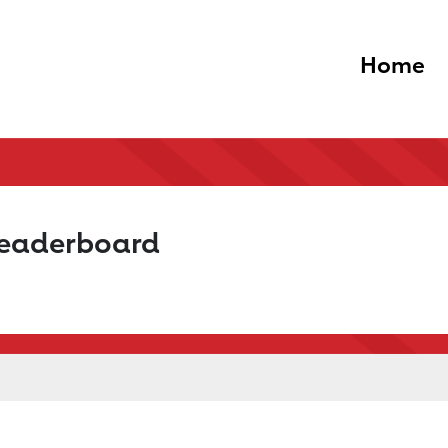
Home
Leaderboard