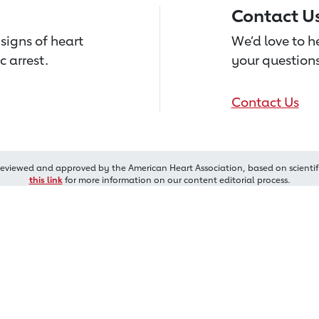
Contact U
signs of heart
We’d love to 
c arrest.
your questions
Contact Us
reviewed and approved by the American Heart Association, based on scientif
this link
for more information on our content editorial process.