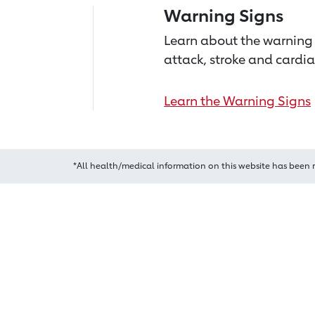
Warning Signs
Learn about the warning 
attack, stroke and cardia
Learn the Warning Signs
*All health/medical information on this website has been 