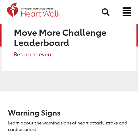
Search
Move More Challenge
Leaderboard
Return to event
Warning Signs
Learn about the warning signs of heart
attack, stroke and
cardiac arrest.