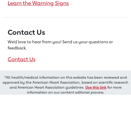
Learn the Warning Signs
Contact Us
We’d love to hear from you! Send us
your questions or
feedback.
Contact Us
*All health/medical information on this website has been reviewed and
approved by the American Heart Association, based on scientific research
and American Heart Association guidelines.
Use this link
for more
information on our content editorial process.