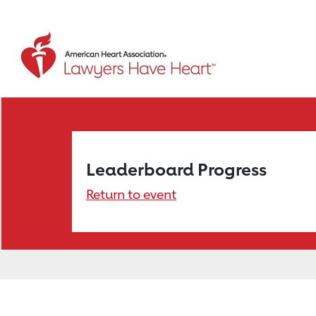
Leaderboard Progress
Return to event