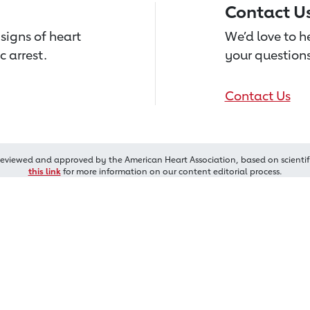
Contact U
signs of heart
We’d love to 
c arrest.
your questions
Contact Us
reviewed and approved by the American Heart Association, based on scientif
this link
for more information on our content editorial process.