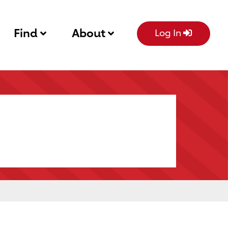
Find
About
Log In