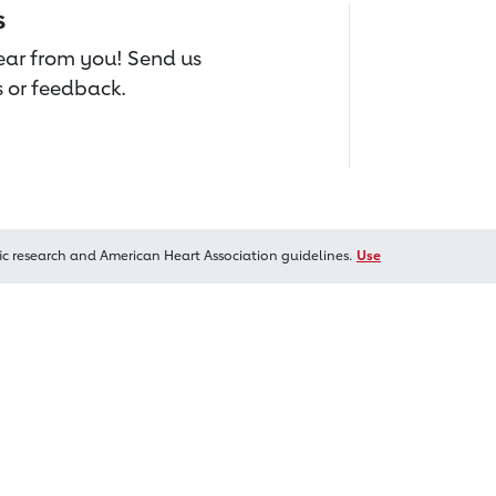
s
hear from you! Send us
 or feedback.
ic research and American Heart Association guidelines.
Use