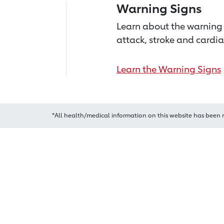
Warning Signs
Learn about the warning 
attack, stroke and cardia
Learn the Warning Signs
*All health/medical information on this website has been 