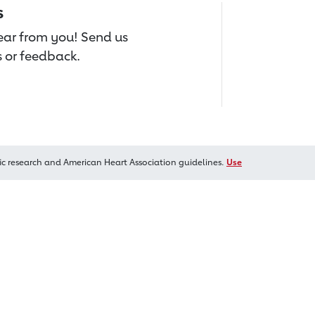
s
hear from you! Send us
 or feedback.
ic research and American Heart Association guidelines.
Use