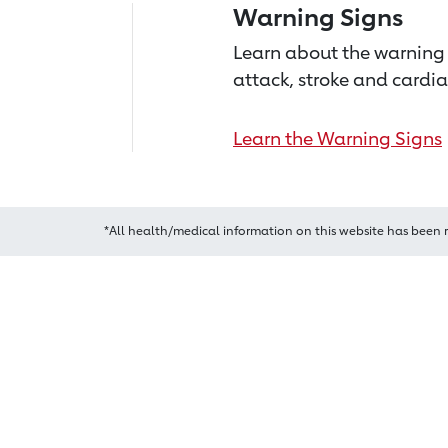
Warning Signs
Learn about the warning 
attack, stroke and cardia
Learn the Warning Signs
*All health/medical information on this website has been 