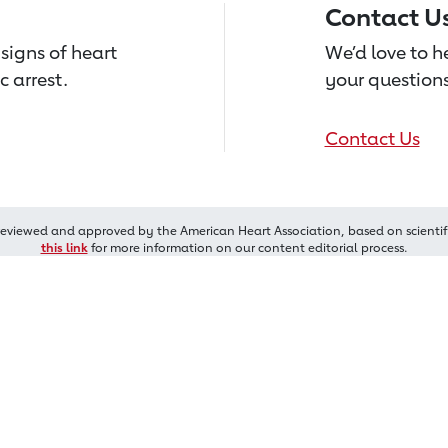
Contact U
signs of heart
We’d love to 
c arrest.
your questions
Contact Us
reviewed and approved by the American Heart Association, based on scientif
this link
for more information on our content editorial process.