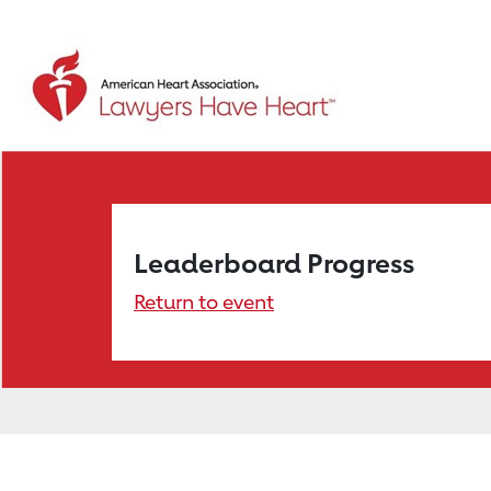
Leaderboard Progress
Return to event