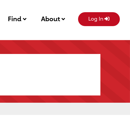
Find
About
Log In