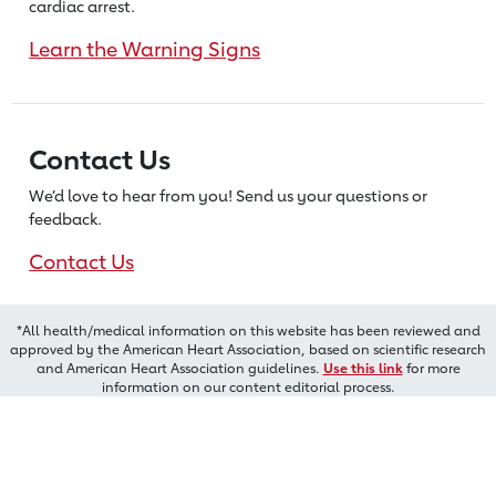
cardiac arrest.
Learn the Warning Signs
Contact Us
We’d love to hear from you! Send us
your questions or
feedback.
Contact Us
*All health/medical information on this website has been reviewed and
approved by the American Heart Association, based on scientific research
and American Heart Association guidelines.
Use this link
for more
information on our content editorial process.