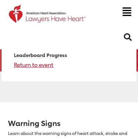
S
Leaderboard Progress
Return to event
Warning Signs
Learn about the warning signs of heart
attack, stroke and