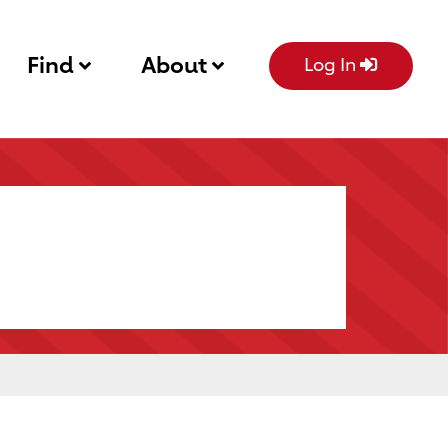
Find
About
Log In