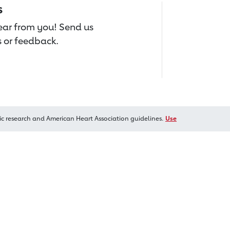
s
hear from you! Send us
 or feedback.
ic research and American Heart Association guidelines.
Use