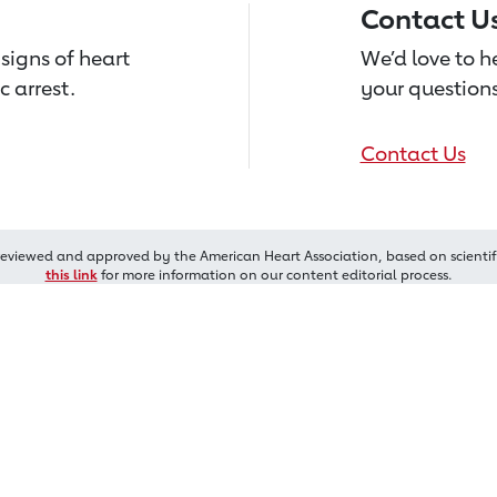
Contact U
signs of heart
We’d love to 
c arrest.
your questions
Contact Us
reviewed and approved by the American Heart Association, based on scientif
this link
for more information on our content editorial process.