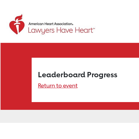
Leaderboard Progress
Return to event