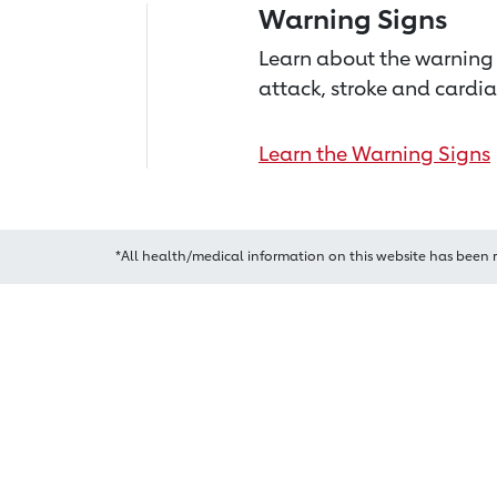
Warning Signs
Learn about the warning 
attack, stroke and cardia
Learn the Warning Signs
*All health/medical information on this website has been 