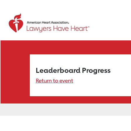
Leaderboard Progress
Return to event