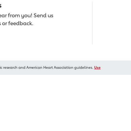
s
hear from you! Send us
 or feedback.
ic research and American Heart Association guidelines.
Use