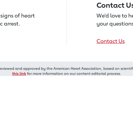
Contact U
signs of heart
We’d love to 
c arrest.
your questions
Contact Us
reviewed and approved by the American Heart Association, based on scientif
this link
for more information on our content editorial process.