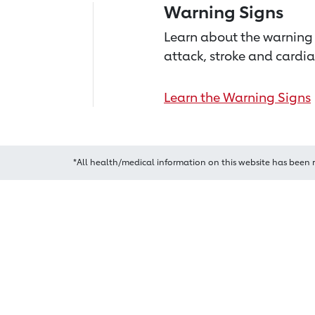
Warning Signs
Learn about the warning 
attack, stroke and cardia
Learn the Warning Signs
*All health/medical information on this website has been 