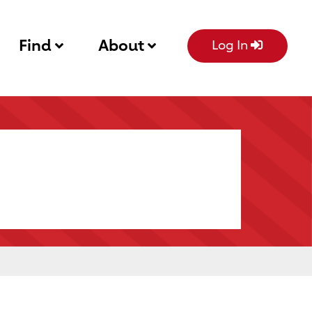
Find
About
Log In