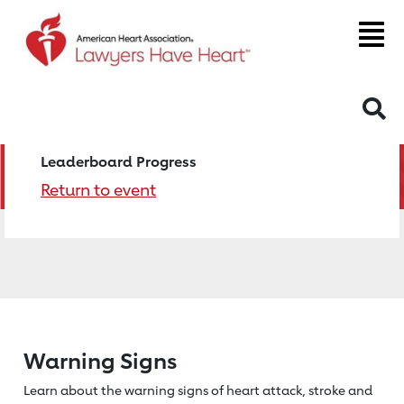
S
Leaderboard Progress
Return to event
Warning Signs
Learn about the warning signs of heart
attack, stroke and