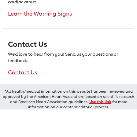
cardiac arrest.
Learn the Warning Signs
Contact Us
We’d love to hear from you! Send us
your questions or
feedback.
Contact Us
*All health/medical information on this website has been reviewed and
approved by the American Heart Association, based on scientific research
and American Heart Association guidelines.
Use this link
for more
information on our content editorial process.