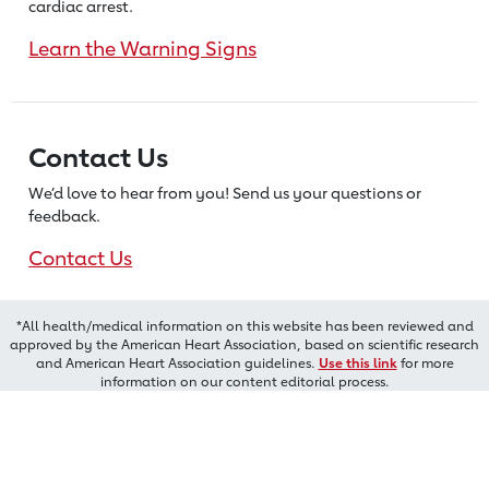
cardiac arrest.
Learn the Warning Signs
Contact Us
We’d love to hear from you! Send us
your questions or
feedback.
Contact Us
*All health/medical information on this website has been reviewed and
approved by the American Heart Association, based on scientific research
and American Heart Association guidelines.
Use this link
for more
information on our content editorial process.