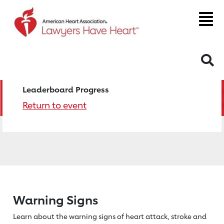
S
Leaderboard Progress
Return to event
Warning Signs
Learn about the warning signs of heart
attack, stroke and