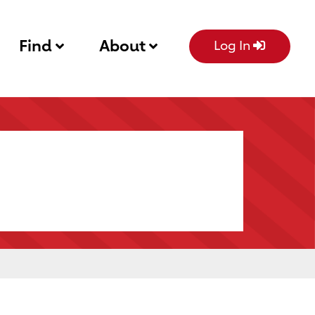
Find
About
Log In