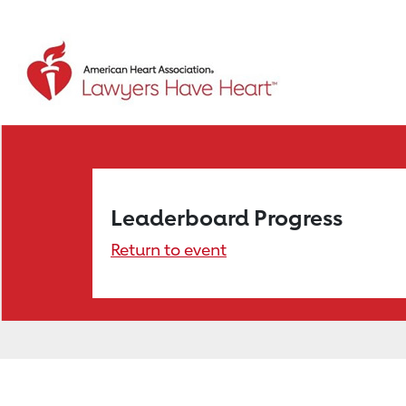
Leaderboard Progress
Return to event