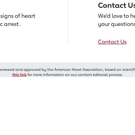
Contact U
signs of heart
We’d love to 
c arrest.
your questions
Contact Us
reviewed and approved by the American Heart Association, based on scientif
this link
for more information on our content editorial process.