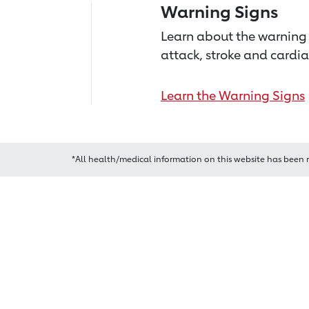
Warning Signs
Learn about the warning 
attack, stroke and cardia
Learn the Warning Signs
*All health/medical information on this website has been 