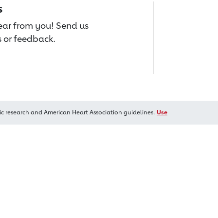
s
hear from you! Send us
 or feedback.
ic research and American Heart Association guidelines.
Use