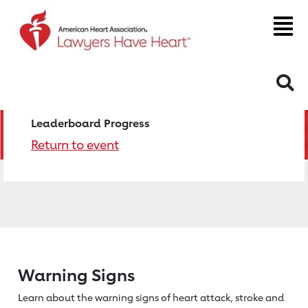
S
Leaderboard Progress
Return to event
Warning Signs
Learn about the warning signs of heart
attack, stroke and