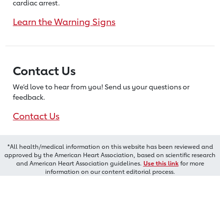
cardiac arrest.
Learn the Warning Signs
Contact Us
We’d love to hear from you! Send us
your questions or
feedback.
Contact Us
*All health/medical information on this website has been reviewed and
approved by the American Heart Association, based on scientific research
and American Heart Association guidelines.
Use this link
for more
information on our content editorial process.