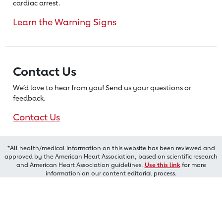
cardiac arrest.
Learn the Warning Signs
Contact Us
We’d love to hear from you! Send us
your questions or
feedback.
Contact Us
*All health/medical information on this website has been reviewed and
approved by the American Heart Association, based on scientific research
and American Heart Association guidelines.
Use this link
for more
information on our content editorial process.