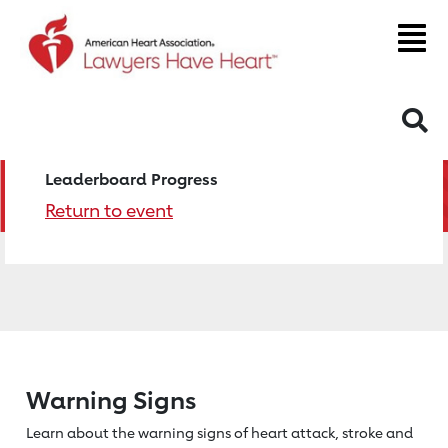
S
Leaderboard Progress
Return to event
Warning Signs
Learn about the warning signs of heart
attack, stroke and