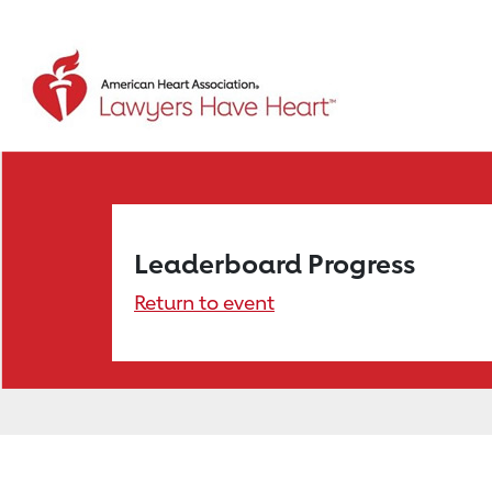
Leaderboard Progress
Return to event