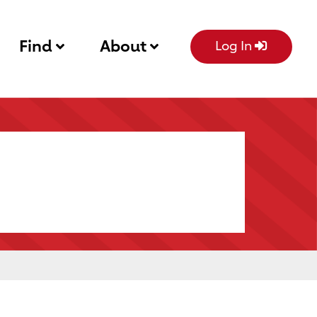
Find
About
Log In