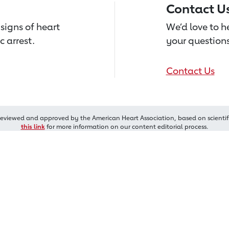
Contact U
signs of heart
We’d love to 
c arrest.
your questions
Contact Us
reviewed and approved by the American Heart Association, based on scientif
this link
for more information on our content editorial process.