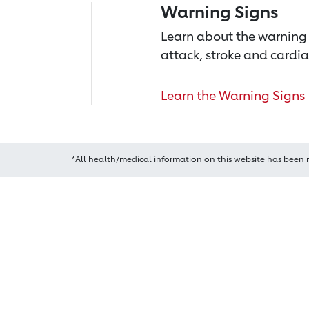
Warning Signs
Learn about the warning 
attack, stroke and cardia
Learn the Warning Signs
*All health/medical information on this website has been 