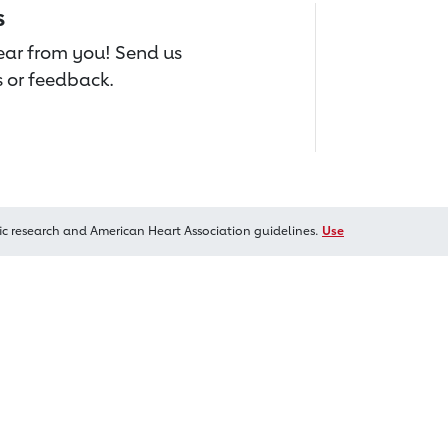
s
hear from you! Send us
 or feedback.
ic research and American Heart Association guidelines.
Use