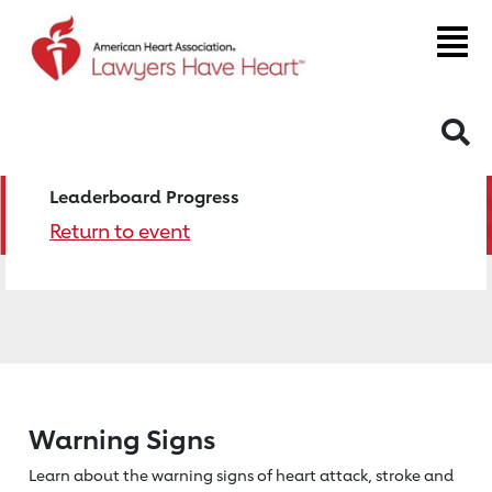
S
Leaderboard Progress
Return to event
Warning Signs
Learn about the warning signs of heart
attack, stroke and