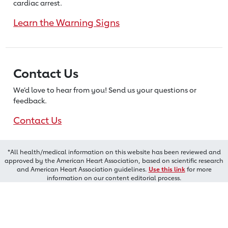
cardiac arrest.
Learn the Warning Signs
Contact Us
We’d love to hear from you! Send us
your questions or
feedback.
Contact Us
*All health/medical information on this website has been reviewed and
approved by the American Heart Association, based on scientific research
and American Heart Association guidelines.
Use this link
for more
information on our content editorial process.