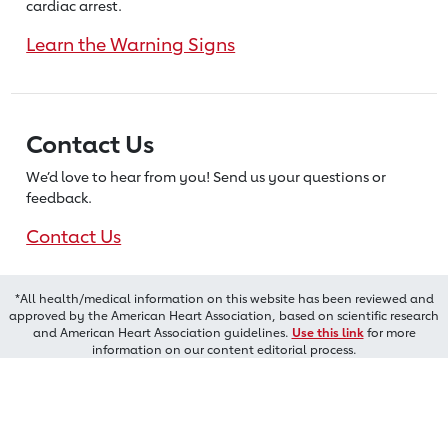
cardiac arrest.
Learn the Warning Signs
Contact Us
We’d love to hear from you! Send us
your questions or
feedback.
Contact Us
*All health/medical information on this website has been reviewed and
approved by the American Heart Association, based on scientific research
and American Heart Association guidelines.
Use this link
for more
information on our content editorial process.