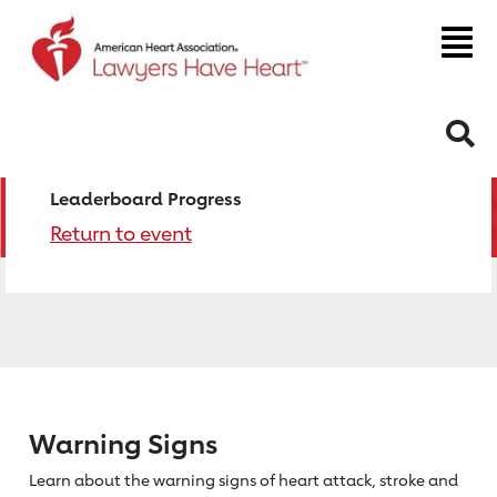
S
Leaderboard Progress
Return to event
Warning Signs
Learn about the warning signs of heart
attack, stroke and