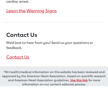
cardiac arrest.
Learn the Warning Signs
Contact Us
We’d love to hear from you! Send us
your questions or
feedback.
Contact Us
*All health/medical information on this website has been reviewed and
approved by the American Heart Association, based on scientific research
and American Heart Association guidelines.
Use this link
for more
information on our content editorial process.