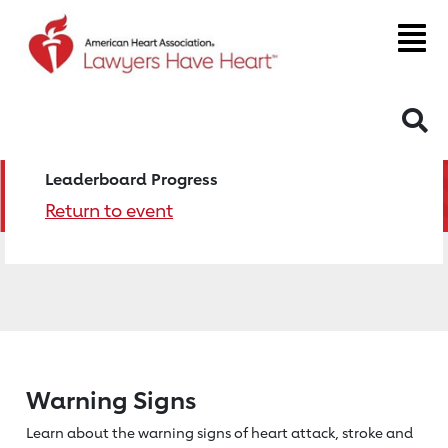
S
Leaderboard Progress
Return to event
Warning Signs
Learn about the warning signs of heart
attack, stroke and