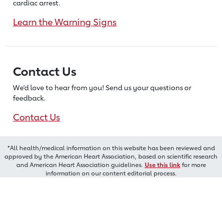
cardiac arrest.
Learn the Warning Signs
Contact Us
We’d love to hear from you! Send us
your questions or
feedback.
Contact Us
*All health/medical information on this website has been reviewed and
approved by the American Heart Association, based on scientific research
and American Heart Association guidelines.
Use this link
for more
information on our content editorial process.