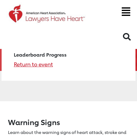
S
Leaderboard Progress
Return to event
Warning Signs
Learn about the warning signs of heart
attack, stroke and