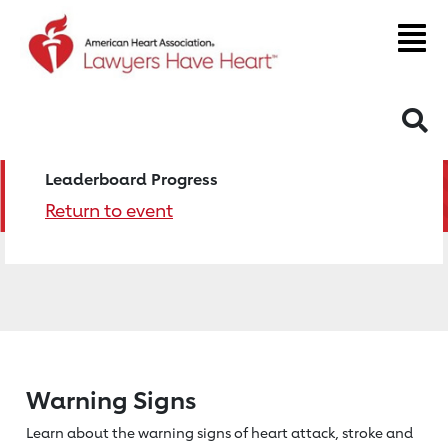
S
Leaderboard Progress
Return to event
Warning Signs
Learn about the warning signs of heart
attack, stroke and