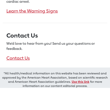
cardiac arrest.
Learn the Warning Signs
Contact Us
We’d love to hear from you! Send us
your questions or
feedback.
Contact Us
*All health/medical information on this website has been reviewed and
approved by the American Heart Association, based on scientific research
and American Heart Association guidelines.
Use this link
for more
information on our content editorial process.