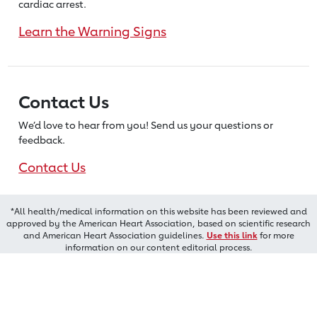
cardiac arrest.
Learn the Warning Signs
Contact Us
We’d love to hear from you! Send us
your questions or
feedback.
Contact Us
*All health/medical information on this website has been reviewed and
approved by the American Heart Association, based on scientific research
and American Heart Association guidelines.
Use this link
for more
information on our content editorial process.