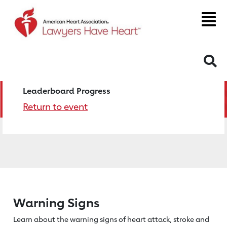
S
Leaderboard Progress
Return to event
Warning Signs
Learn about the warning signs of heart
attack, stroke and