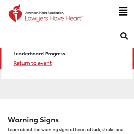
S
Leaderboard Progress
Return to event
Warning Signs
Learn about the warning signs of heart
attack, stroke and