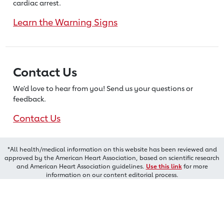
cardiac arrest.
Learn the Warning Signs
Contact Us
We’d love to hear from you! Send us
your questions or
feedback.
Contact Us
*All health/medical information on this website has been reviewed and
approved by the American Heart Association, based on scientific research
and American Heart Association guidelines.
Use this link
for more
information on our content editorial process.