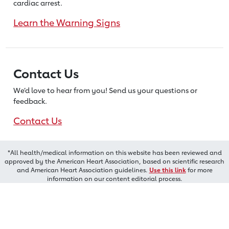
cardiac arrest.
Learn the Warning Signs
Contact Us
We’d love to hear from you! Send us
your questions or
feedback.
Contact Us
*All health/medical information on this website has been reviewed and
approved by the American Heart Association, based on scientific research
and American Heart Association guidelines.
Use this link
for more
information on our content editorial process.