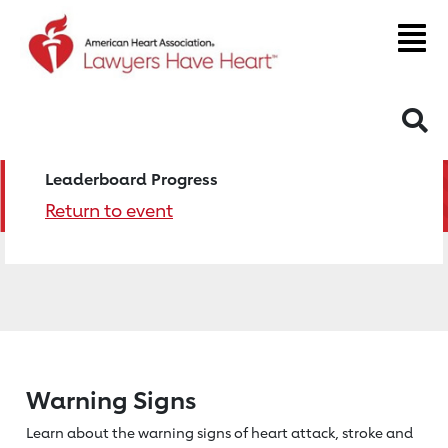
S
Leaderboard Progress
Return to event
Warning Signs
Learn about the warning signs of heart
attack, stroke and