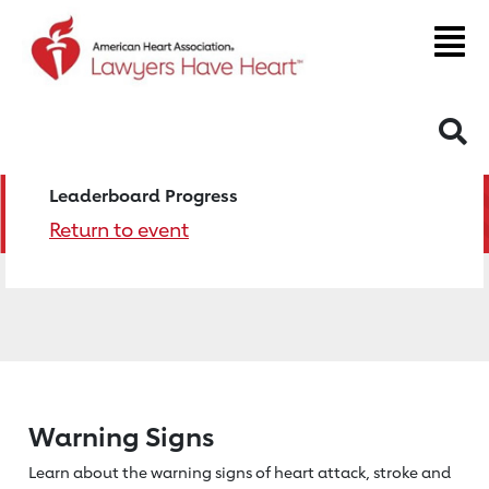
S
Leaderboard Progress
Return to event
Warning Signs
Learn about the warning signs of heart
attack, stroke and