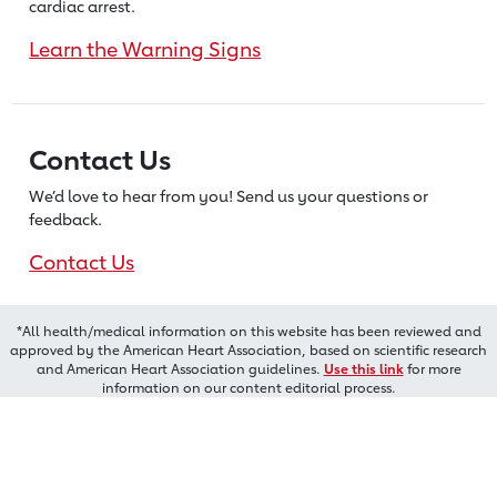
cardiac arrest.
Learn the Warning Signs
Contact Us
We’d love to hear from you! Send us
your questions or
feedback.
Contact Us
*All health/medical information on this website has been reviewed and
approved by the American Heart Association, based on scientific research
and American Heart Association guidelines.
Use this link
for more
information on our content editorial process.