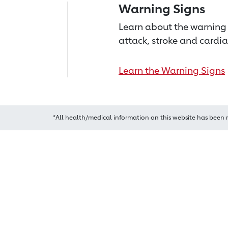
Warning Signs
Learn about the warning 
attack, stroke and cardia
Learn the Warning Signs
*All health/medical information on this website has been 