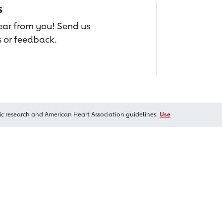
s
hear from you! Send us
 or feedback.
ic research and American Heart Association guidelines.
Use