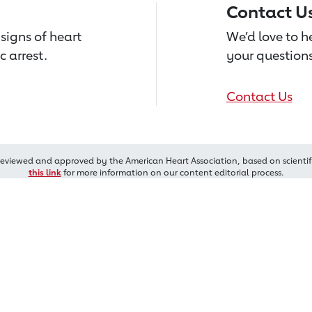
Contact U
signs of heart
We’d love to 
c arrest.
your questions
Contact Us
reviewed and approved by the American Heart Association, based on scientif
this link
for more information on our content editorial process.