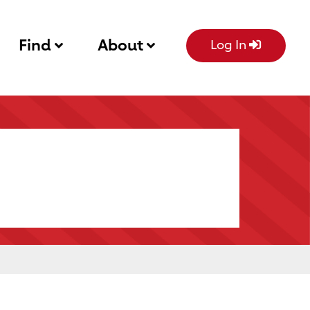
Find
About
Log In