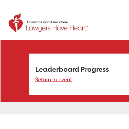
Leaderboard Progress
Return to event