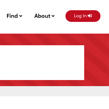
Find
About
Log In