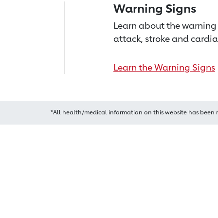
Warning Signs
Learn about the warning 
attack, stroke and cardia
Learn the Warning Signs
*All health/medical information on this website has been 