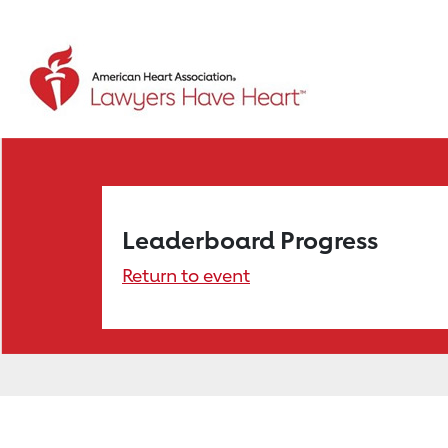
Leaderboard Progress
Return to event