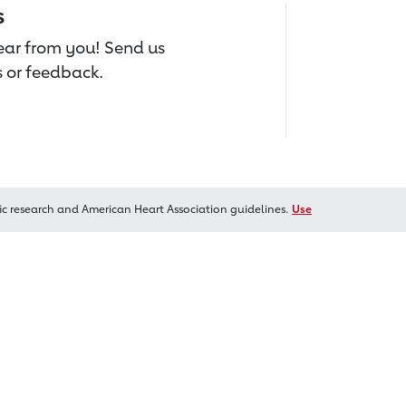
s
hear from you! Send us
 or feedback.
ic research and American Heart Association guidelines.
Use