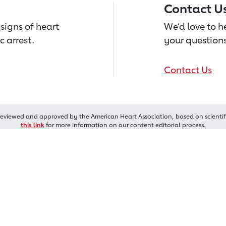
Contact U
signs of heart
We’d love to 
c arrest.
your questions
Contact Us
reviewed and approved by the American Heart Association, based on scientif
this link
for more information on our content editorial process.