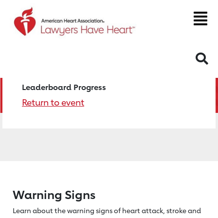
S
Leaderboard Progress
Return to event
Warning Signs
Learn about the warning signs of heart
attack, stroke and