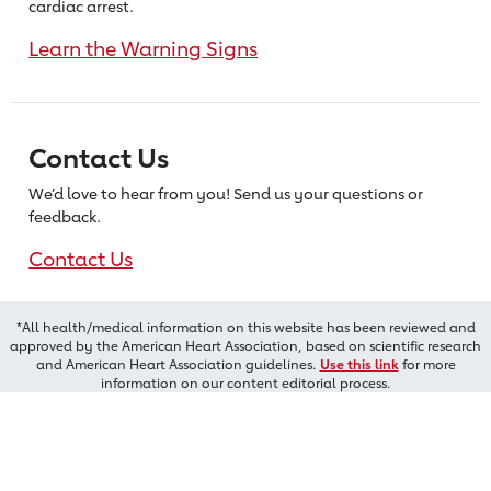
cardiac arrest.
Learn the Warning Signs
Contact Us
We’d love to hear from you! Send us
your questions or
feedback.
Contact Us
*All health/medical information on this website has been reviewed and
approved by the American Heart Association, based on scientific research
and American Heart Association guidelines.
Use this link
for more
information on our content editorial process.