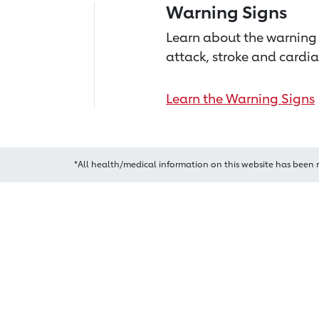
Warning Signs
Learn about the warning 
attack, stroke and cardia
Learn the Warning Signs
*All health/medical information on this website has been 