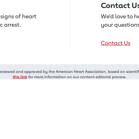
Contact U
signs of heart
We’d love to 
c arrest.
your questions
Contact Us
reviewed and approved by the American Heart Association, based on scientif
this link
for more information on our content editorial process.