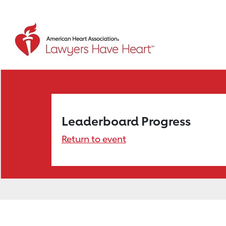
Leaderboard Progress
Return to event