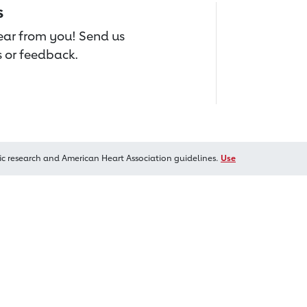
s
hear from you! Send us
 or feedback.
ic research and American Heart Association guidelines.
Use