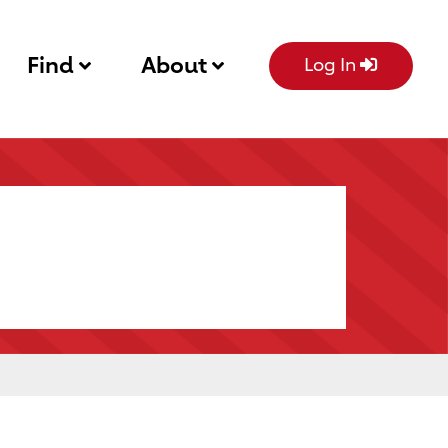
Find
About
Log In