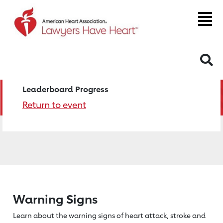
S
Leaderboard Progress
Return to event
Warning Signs
Learn about the warning signs of heart
attack, stroke and