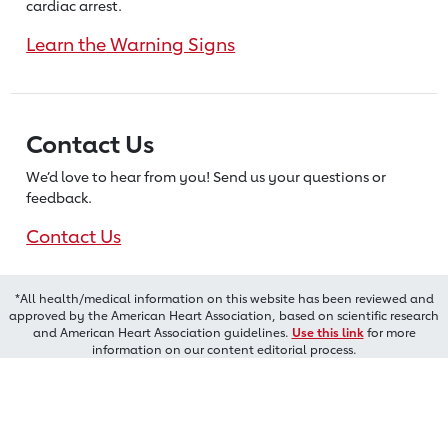
cardiac arrest.
Learn the Warning Signs
Contact Us
We’d love to hear from you! Send us
your questions or
feedback.
Contact Us
*All health/medical information on this website has been reviewed and
approved by the American Heart Association, based on scientific research
and American Heart Association guidelines.
Use this link
for more
information on our content editorial process.