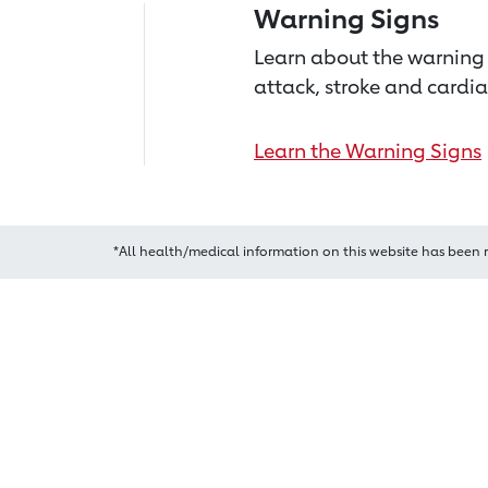
Warning Signs
Learn about the warning 
attack, stroke and cardia
Learn the Warning Signs
*All health/medical information on this website has been 