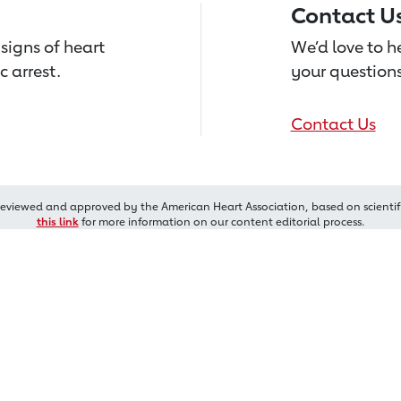
Contact U
signs of heart
We’d love to 
c arrest.
your questions
Contact Us
reviewed and approved by the American Heart Association, based on scientif
this link
for more information on our content editorial process.