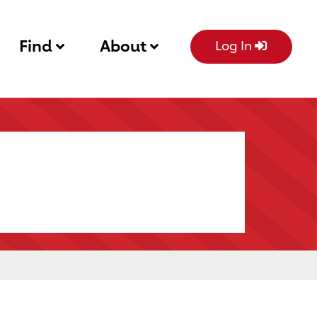
Find
About
Log In