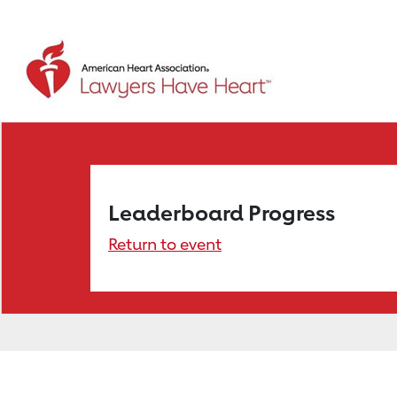
Leaderboard Progress
Return to event