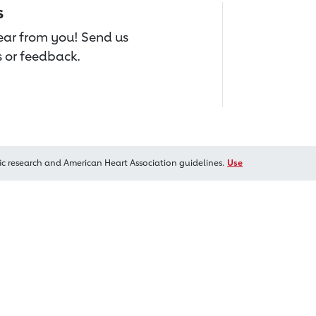
s
hear from you! Send us
 or feedback.
ic research and American Heart Association guidelines.
Use