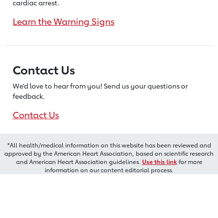
cardiac arrest.
Learn the Warning Signs
Contact Us
We’d love to hear from you! Send us
your questions or
feedback.
Contact Us
*All health/medical information on this website has been reviewed and
approved by the American Heart Association, based on scientific research
and American Heart Association guidelines.
Use this link
for more
information on our content editorial process.