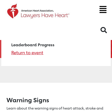
S
Leaderboard Progress
Return to event
Warning Signs
Learn about the warning signs of heart
attack, stroke and