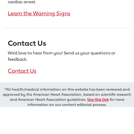
cardiac arrest.
Learn the Warning Signs
Contact Us
We’d love to hear from you! Send us
your questions or
feedback.
Contact Us
*All health/medical information on this website has been reviewed and
approved by the American Heart Association, based on scientific research
and American Heart Association guidelines.
Use this link
for more
information on our content editorial process.