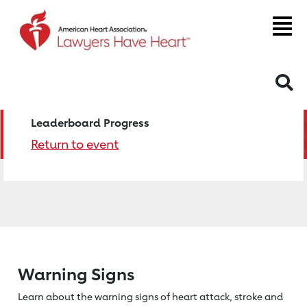
S
Leaderboard Progress
Return to event
Warning Signs
Learn about the warning signs of heart
attack, stroke and