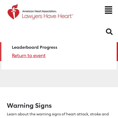
S
Leaderboard Progress
Return to event
Warning Signs
Learn about the warning signs of heart
attack, stroke and