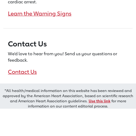
cardiac arrest.
Learn the Warning Signs
Contact Us
We’d love to hear from you! Send us
your questions or
feedback.
Contact Us
*All health/medical information on this website has been reviewed and
approved by the American Heart Association, based on scientific research
and American Heart Association guidelines.
Use this link
for more
information on our content editorial process.