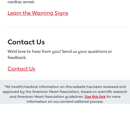
cardiac arrest.
Learn the Warning Signs
Contact Us
We’d love to hear from you! Send us
your questions or
feedback.
Contact Us
*All health/medical information on this website has been reviewed and
approved by the American Heart Association, based on scientific research
and American Heart Association guidelines.
Use this link
for more
information on our content editorial process.