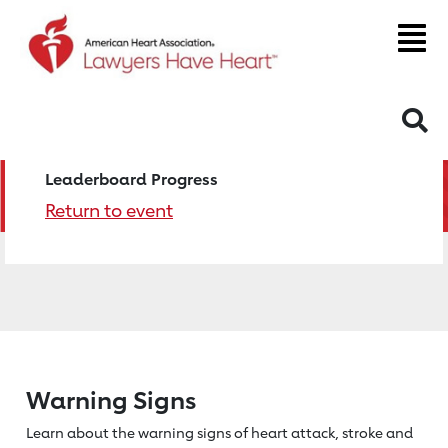
S
Leaderboard Progress
Return to event
Warning Signs
Learn about the warning signs of heart
attack, stroke and