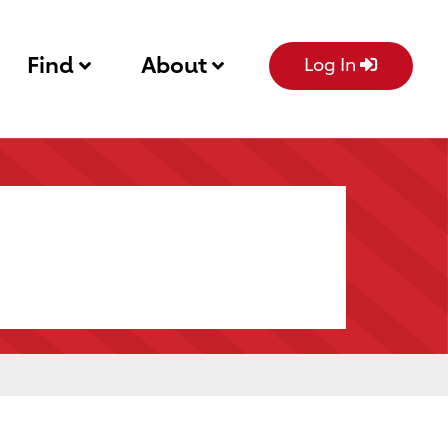
Find
About
Log In