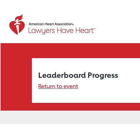
Leaderboard Progress
Return to event