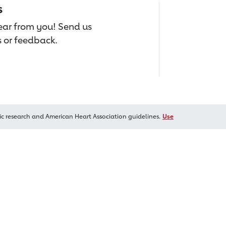
s
hear from you! Send us
 or feedback.
ic research and American Heart Association guidelines.
Use