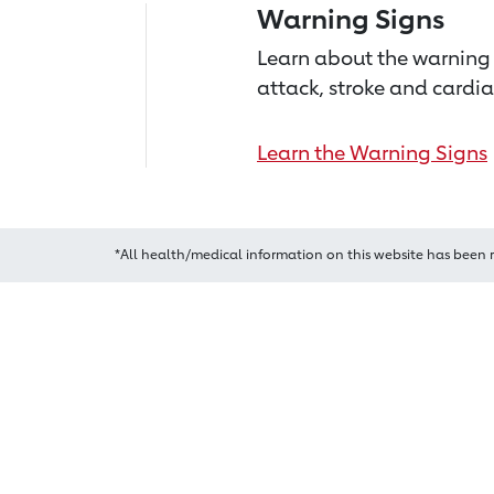
Warning Signs
Learn about the warning 
attack, stroke and cardia
Learn the Warning Signs
*All health/medical information on this website has been 