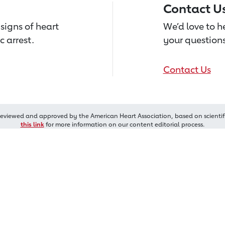
Contact U
signs of heart
We’d love to 
c arrest.
your questions
Contact Us
reviewed and approved by the American Heart Association, based on scientif
this link
for more information on our content editorial process.