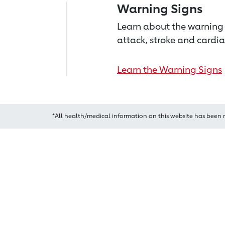
Warning Signs
Learn about the warning 
attack, stroke and cardia
Learn the Warning Signs
*All health/medical information on this website has been 