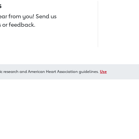
s
hear from you! Send us
 or feedback.
ic research and American Heart Association guidelines.
Use