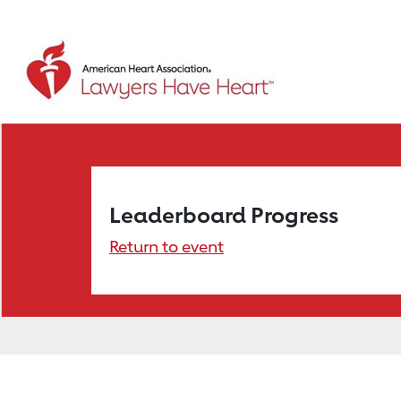
Leaderboard Progress
Return to event