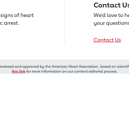
Contact U
signs of heart
We’d love to 
c arrest.
your questions
Contact Us
reviewed and approved by the American Heart Association, based on scientif
this link
for more information on our content editorial process.