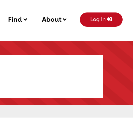
Find
About
Log In