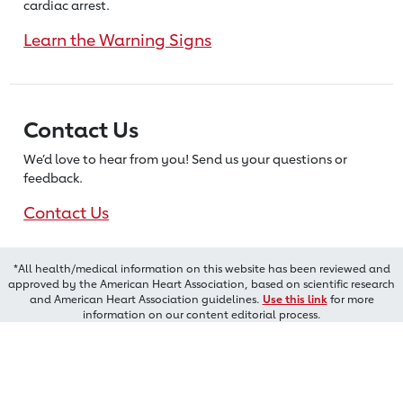
cardiac arrest.
Learn the Warning Signs
Contact Us
We’d love to hear from you! Send us
your questions or
feedback.
Contact Us
*All health/medical information on this website has been reviewed and
approved by the American Heart Association, based on scientific research
and American Heart Association guidelines.
Use this link
for more
information on our content editorial process.