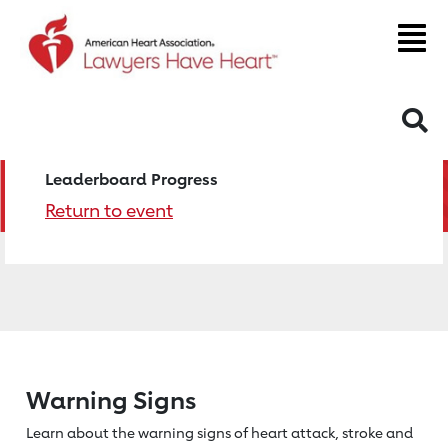
S
Leaderboard Progress
Return to event
Warning Signs
Learn about the warning signs of heart
attack, stroke and