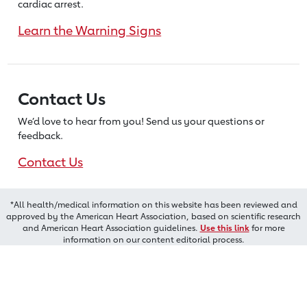
cardiac arrest.
Learn the Warning Signs
Contact Us
We’d love to hear from you! Send us
your questions or
feedback.
Contact Us
*All health/medical information on this website has been reviewed and
approved by the American Heart Association, based on scientific research
and American Heart Association guidelines.
Use this link
for more
information on our content editorial process.