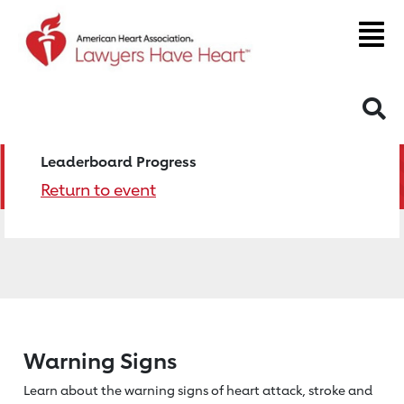
S
Leaderboard Progress
Return to event
Warning Signs
Learn about the warning signs of heart
attack, stroke and