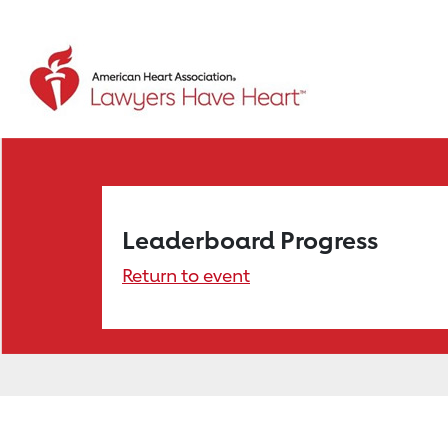
Leaderboard Progress
Return to event