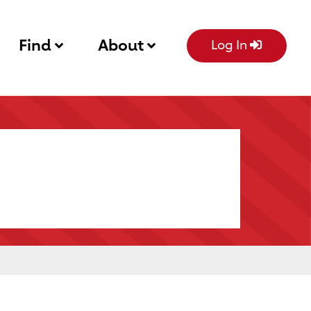
Find
About
Log In