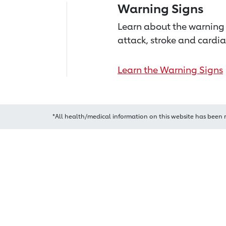
Warning Signs
Learn about the warning 
attack, stroke and cardia
Learn the Warning Signs
*All health/medical information on this website has been 