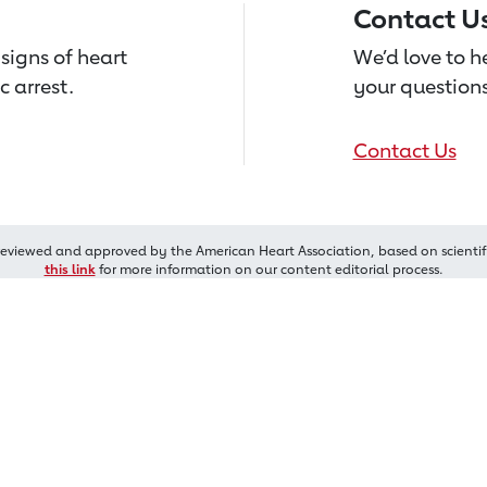
Contact U
signs of heart
We’d love to 
c arrest.
your questions
Contact Us
reviewed and approved by the American Heart Association, based on scientif
this link
for more information on our content editorial process.