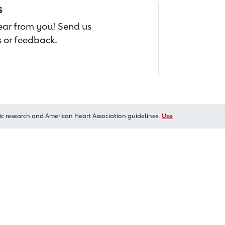
s
hear from you! Send us
 or feedback.
ic research and American Heart Association guidelines.
Use