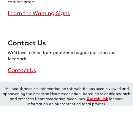
cardiac arrest.
Learn the Warning Signs
Contact Us
We’d love to hear from you! Send us
your questions or
feedback.
Contact Us
*All health/medical information on this website has been reviewed and
approved by the American Heart Association, based on scientific research
and American Heart Association guidelines.
Use this link
for more
information on our content editorial process.