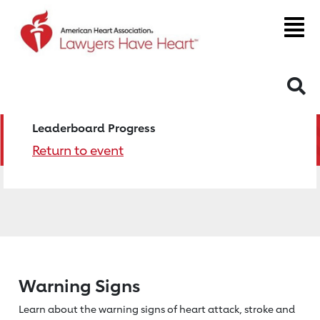
S
Leaderboard Progress
Return to event
Warning Signs
Learn about the warning signs of heart
attack, stroke and