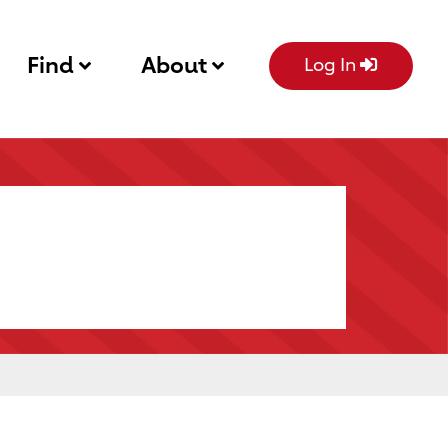
Find
About
Log In