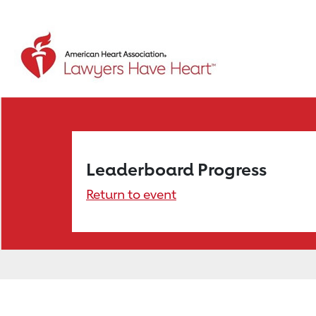
Leaderboard Progress
Return to event