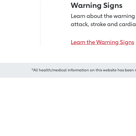
Warning Signs
Learn about the warning 
attack, stroke and cardia
Learn the Warning Signs
*All health/medical information on this website has been 