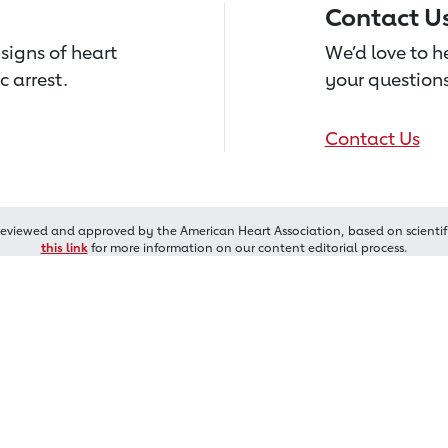
Contact U
signs of heart
We’d love to 
c arrest.
your questions
Contact Us
reviewed and approved by the American Heart Association, based on scientif
this link
for more information on our content editorial process.