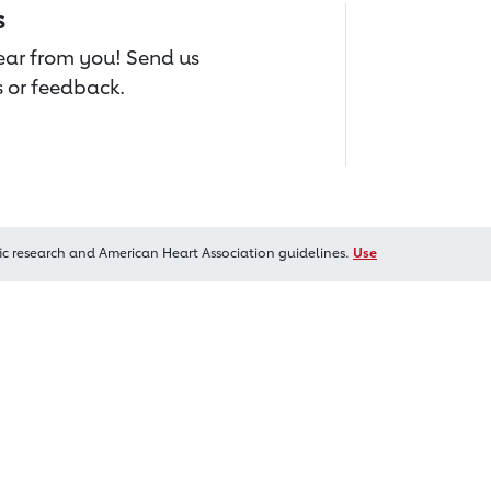
s
hear from you! Send us
 or feedback.
ic research and American Heart Association guidelines.
Use