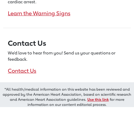
cardiac arrest.
Learn the Warning Signs
Contact Us
We’d love to hear from you! Send us
your questions or
feedback.
Contact Us
*All health/medical information on this website has been reviewed and
approved by the American Heart Association, based on scientific research
and American Heart Association guidelines.
Use this link
for more
information on our content editorial process.