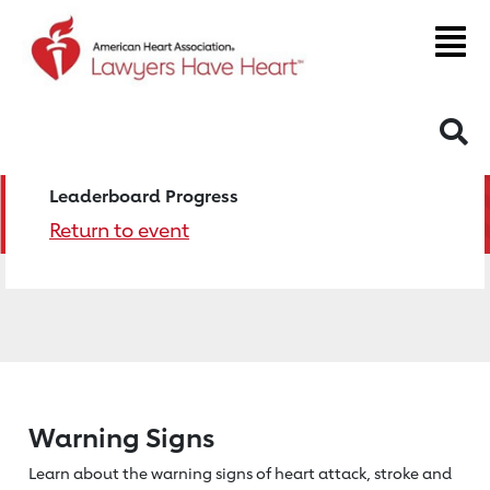
S
Leaderboard Progress
Return to event
Warning Signs
Learn about the warning signs of heart
attack, stroke and