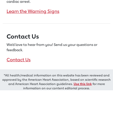
cardiac arrest.
Learn the Warning Signs
Contact Us
We’d love to hear from you! Send us
your questions or
feedback.
Contact Us
*All health/medical information on this website has been reviewed and
approved by the American Heart Association, based on scientific research
and American Heart Association guidelines.
Use this link
for more
information on our content editorial process.