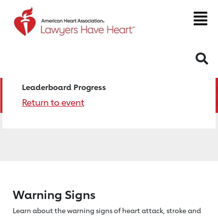
S
Leaderboard Progress
Return to event
Warning Signs
Learn about the warning signs of heart
attack, stroke and