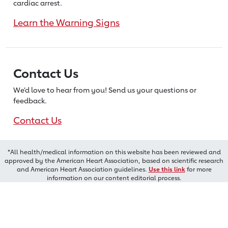
cardiac arrest.
Learn the Warning Signs
Contact Us
We’d love to hear from you! Send us
your questions or
feedback.
Contact Us
*All health/medical information on this website has been reviewed and
approved by the American Heart Association, based on scientific research
and American Heart Association guidelines.
Use this link
for more
information on our content editorial process.