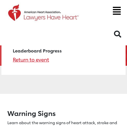
S
Leaderboard Progress
Return to event
Warning Signs
Learn about the warning signs of heart
attack, stroke and