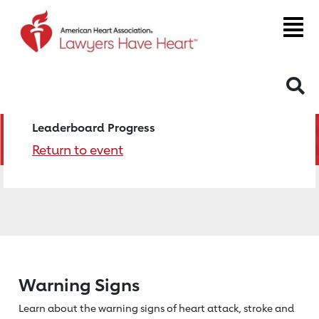
S
Leaderboard Progress
Return to event
Warning Signs
Learn about the warning signs of heart
attack, stroke and