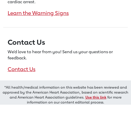
cardiac arrest.
Learn the Warning Signs
Contact Us
We’d love to hear from you! Send us
your questions or
feedback.
Contact Us
*All health/medical information on this website has been reviewed and
approved by the American Heart Association, based on scientific research
and American Heart Association guidelines.
Use this link
for more
information on our content editorial process.