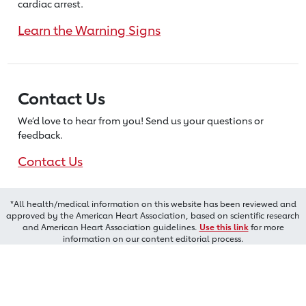
cardiac arrest.
Learn the Warning Signs
Contact Us
We’d love to hear from you! Send us
your questions or
feedback.
Contact Us
*All health/medical information on this website has been reviewed and
approved by the American Heart Association, based on scientific research
and American Heart Association guidelines.
Use this link
for more
information on our content editorial process.