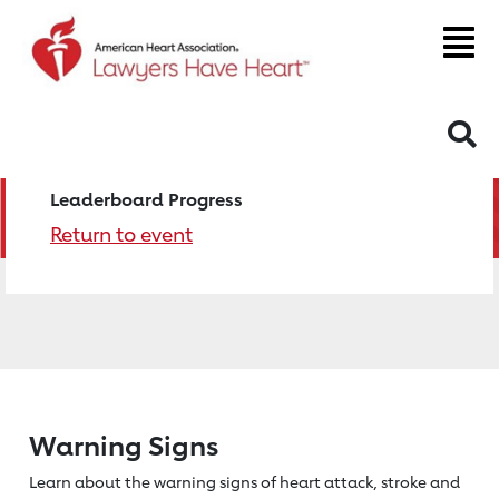
S
Leaderboard Progress
Return to event
Warning Signs
Learn about the warning signs of heart
attack, stroke and