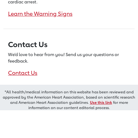
cardiac arrest.
Learn the Warning Signs
Contact Us
We’d love to hear from you! Send us
your questions or
feedback.
Contact Us
*All health/medical information on this website has been reviewed and
approved by the American Heart Association, based on scientific research
and American Heart Association guidelines.
Use this link
for more
information on our content editorial process.