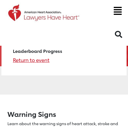
S
Leaderboard Progress
Return to event
Warning Signs
Learn about the warning signs of heart
attack, stroke and