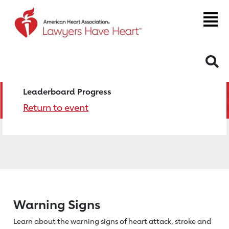
S
Leaderboard Progress
Return to event
Warning Signs
Learn about the warning signs of heart
attack, stroke and