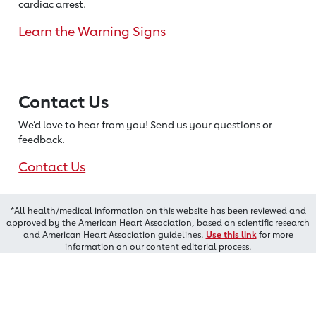
cardiac arrest.
Learn the Warning Signs
Contact Us
We’d love to hear from you! Send us
your questions or
feedback.
Contact Us
*All health/medical information on this website has been reviewed and
approved by the American Heart Association, based on scientific research
and American Heart Association guidelines.
Use this link
for more
information on our content editorial process.