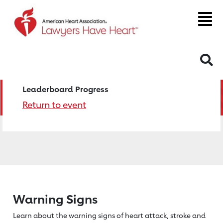
S
Leaderboard Progress
Return to event
Warning Signs
Learn about the warning signs of heart
attack, stroke and