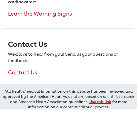
cardiac arrest.
Learn the Warning Signs
Contact Us
We’d love to hear from you! Send us
your questions or
feedback.
Contact Us
*All health/medical information on this website has been reviewed and
approved by the American Heart Association, based on scientific research
and American Heart Association guidelines.
Use this link
for more
information on our content editorial process.