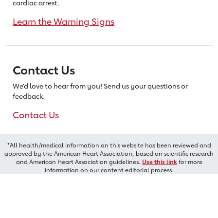
cardiac arrest.
Learn the Warning Signs
Contact Us
We’d love to hear from you! Send us
your questions or
feedback.
Contact Us
*All health/medical information on this website has been reviewed and
approved by the American Heart Association, based on scientific research
and American Heart Association guidelines.
Use this link
for more
information on our content editorial process.