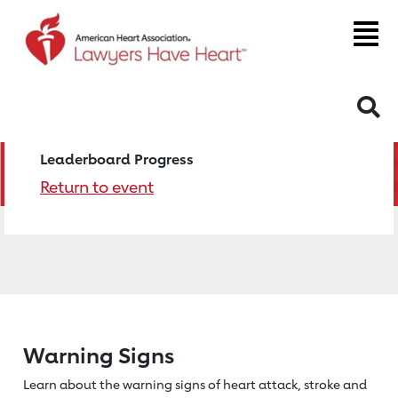
S
Leaderboard Progress
Return to event
Warning Signs
Learn about the warning signs of heart
attack, stroke and