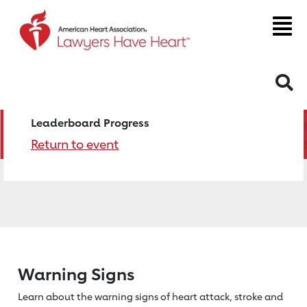
S
Leaderboard Progress
Return to event
Warning Signs
Learn about the warning signs of heart
attack, stroke and