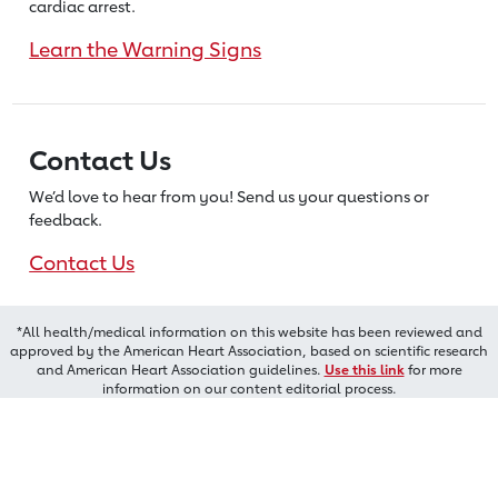
cardiac arrest.
Learn the Warning Signs
Contact Us
We’d love to hear from you! Send us
your questions or
feedback.
Contact Us
*All health/medical information on this website has been reviewed and
approved by the American Heart Association, based on scientific research
and American Heart Association guidelines.
Use this link
for more
information on our content editorial process.